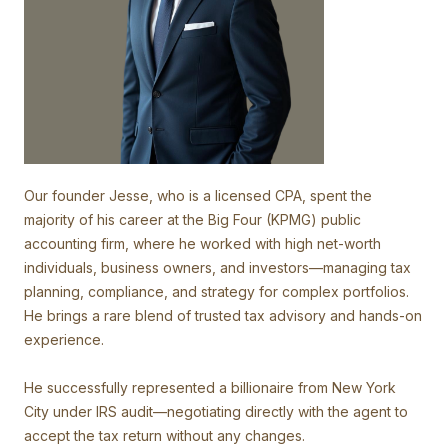
Our founder Jesse, who is a licensed CPA, spent the
majority of his career at the Big Four (KPMG) public
accounting firm, where he worked with high net-worth
individuals, business owners, and investors—managing tax
planning, compliance, and strategy for complex portfolios.
He brings a rare blend of trusted tax advisory and hands-on
experience.
He successfully represented a billionaire from New York
City under IRS audit—negotiating directly with the agent to
accept the tax return without any changes.