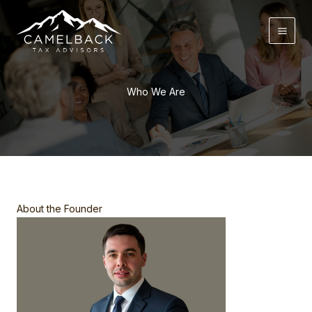
Skip
to
content
Who We Are
About the Founder