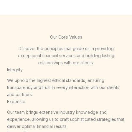
Our Core Values
Discover the principles that guide us in providing
exceptional financial services and building lasting
relationships with our clients.
Integrity
We uphold the highest ethical standards, ensuring
transparency and trust in every interaction with our clients
and partners.
Expertise
Our team brings extensive industry knowledge and
experience, allowing us to craft sophisticated strategies that
deliver optimal financial results.