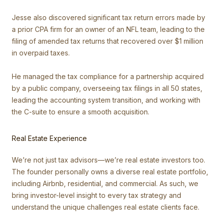
Jesse also discovered significant tax return errors made by
a prior CPA firm for an owner of an NFL team, leading to the
filing of amended tax returns that recovered over $1 million
in overpaid taxes.
He managed the tax compliance for a partnership acquired
by a public company, overseeing tax filings in all 50 states,
leading the accounting system transition, and working with
the C-suite to ensure a smooth acquisition.
Real Estate Experience
We’re not just tax advisors—we’re real estate investors too.
The founder personally owns a diverse real estate portfolio,
including Airbnb, residential, and commercial. As such, we
bring investor-level insight to every tax strategy and
understand the unique challenges real estate clients face.