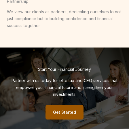
Partnership
We view our clients as partners, dedicating ourselves to not
just compliance but to building confidence and financial
success together.
Start Your Financial Journey
Partner with us today for elite tax and CFO services that
empower your financial future and strengthen your
investments.
Get Started