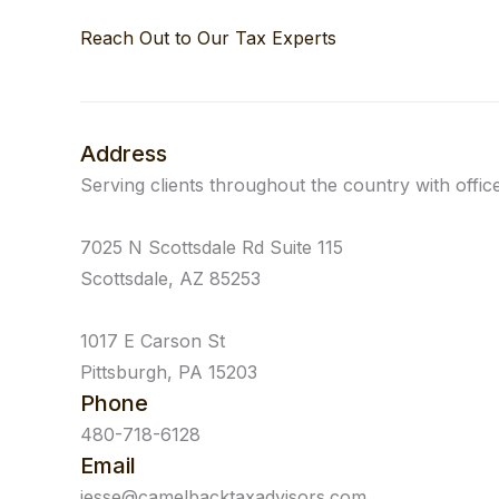
Reach Out to Our Tax Experts
Address
Serving clients throughout the country with office
7025 N Scottsdale Rd Suite 115
Scottsdale, AZ 85253
1017 E Carson St
Pittsburgh, PA 15203
Phone
480-718-6128
Email
jesse@camelbacktaxadvisors.com