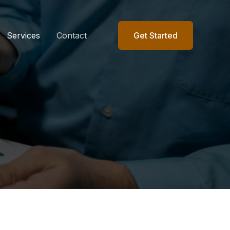
Services
Contact
Get Started