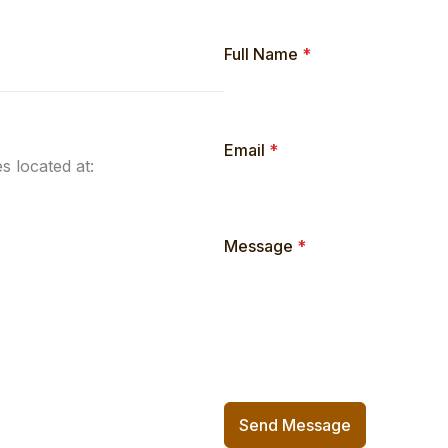
Full Name
*
Email
*
s located at:
Message
*
Send Message