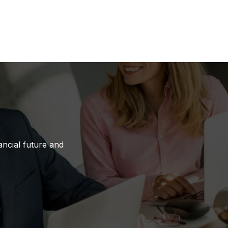
ancial future and