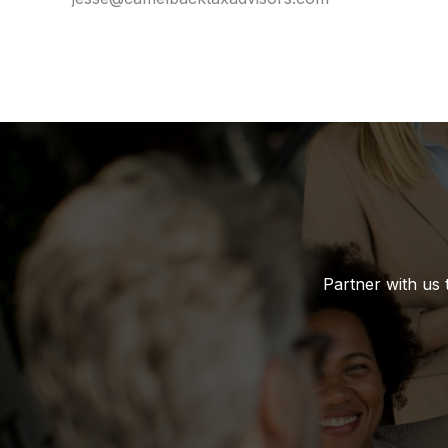
Partner with us 