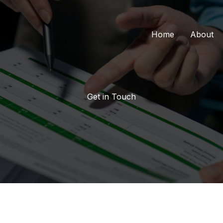
Home
About
Get in Touch