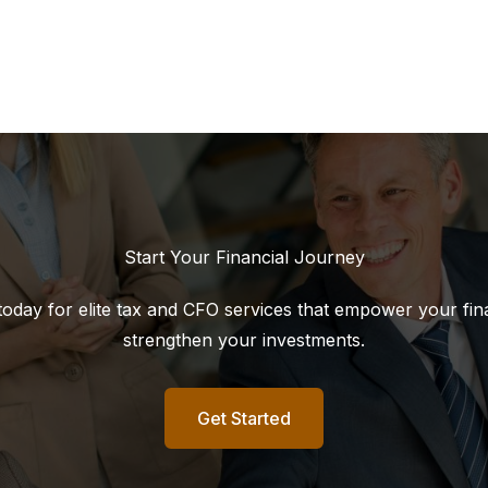
Start Your Financial Journey
today for elite tax and CFO services that empower your fin
strengthen your investments.
Get Started